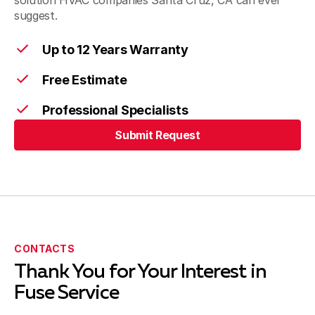
solution HVAC companies Santa Cruz, CA can ever
suggest.
Montara
Up to 12 Years Warranty
Free Estimate
Santa Cruz
Professional Specialists
Submit Request
Submit Request
Scotts Valley
Soquel
CONTACTS
Thank You for Your Interest in
Fuse Service
San Juan Bautista