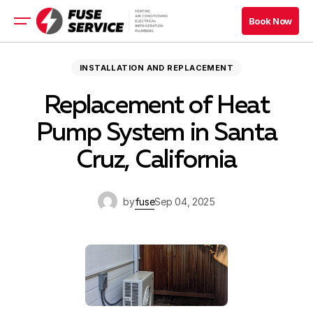
Book Now
Book Now
HVAC
INSTALLATION AND REPLACEMENT
Appliance
Replacement of Heat
Refrigeration
Electrical
Pump System in Santa
Cruz, California
Book Now
Book Now
by
fuse
Sep 04, 2025
Blog
Company
Contacts