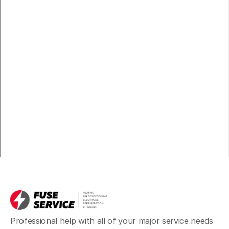
Professional help with all of your major service needs