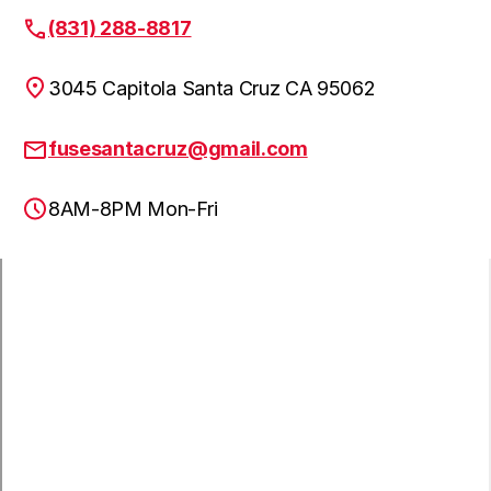
(831) 288-8817
3045 Capitola Santa Cruz CA 95062
fusesantacruz@gmail.com
8AM-8PM Mon-Fri