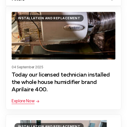
INSTALLATION AND REPLACEMENT
04 September 2025
Today our licensed technician installed
the whole house humidifier brand
Aprilaire 400.
Explore Now
INSTALLATION AND REPLACEMENT