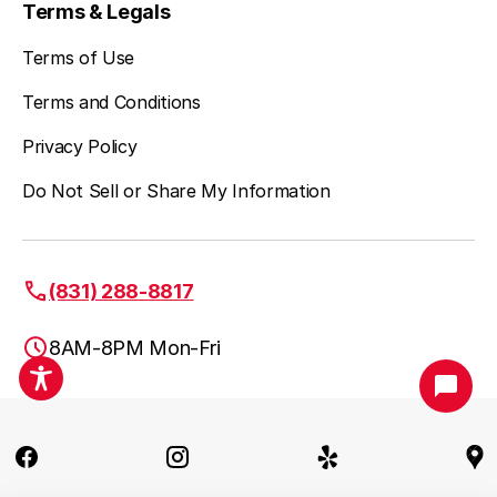
Terms & Legals
Terms of Use
Terms and Conditions
Privacy Policy
Do Not Sell or Share My Information
(831) 288-8817
8AM-8PM Mon-Fri
Santa Cruz, CA
(831) 288-8817