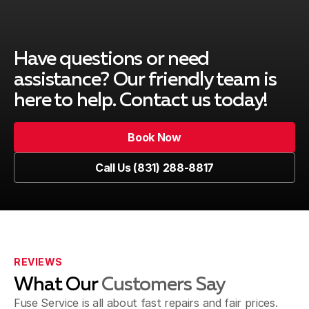
Have questions or need
assistance? Our friendly team is
here to help. Contact us today!
Book Now
Book Now
Call Us (831) 288-8817
Call Us (831) 288-8817
REVIEWS
What Our
Customers Say
Fuse Service is all about fast repairs and fair prices.