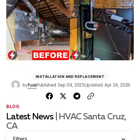
INSTALLATION AND REPLACEMENT
by
fuse
Published: Sep 04, 2025
Updated: Apr 24, 2026
BLOG
Latest News
| HVAC Santa Cruz,
CA
Filters