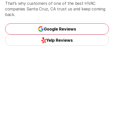
That’s why customers of one of the best HVAC
companies Santa Cruz, CA trust us and keep coming
back.
Google Reviews
Google Reviews
Yelp Reviews
Yelp Reviews