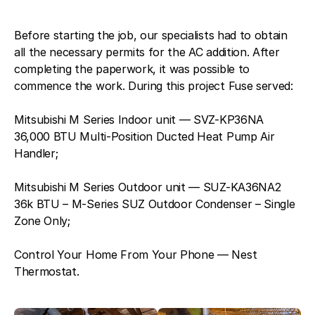
Before starting the job, our specialists had to obtain
all the necessary permits for the AC addition. After
completing the paperwork, it was possible to
commence the work. During this project Fuse served:
Mitsubishi M Series Indoor unit — SVZ-KP36NA
36,000 BTU Multi-Position Ducted Heat Pump Air
Handler;
Mitsubishi M Series Outdoor unit — SUZ-KA36NA2
36k BTU – M-Series SUZ Outdoor Condenser – Single
Zone Only;
Control Your Home From Your Phone — Nest
Thermostat.