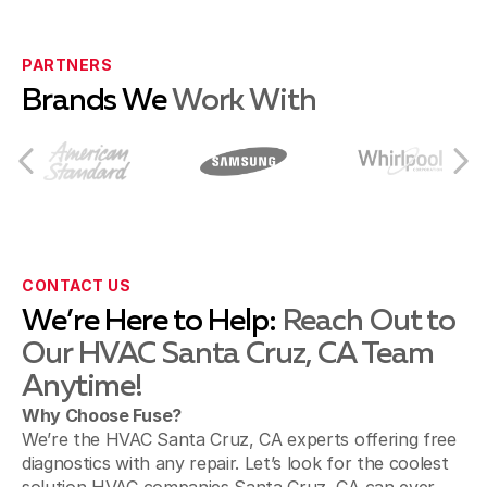
Ben Lomond
PARTNERS
Brands We
Work With
Capitola
Castroville
CONTACT US
We’re Here to Help:
Reach Out to
Our HVAC Santa Cruz, CA Team
Hollister
Anytime!
Why Choose Fuse?
We’re the HVAC Santa Cruz, CA experts offering free
Moss Landing
diagnostics with any repair. Let’s look for the coolest