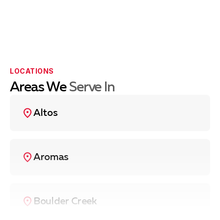
LOCATIONS
Areas We
Serve In
Altos
Aromas
Boulder Creek