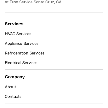
at Fuse Service Santa Cruz, CA
Services
HVAC Services
Appliance Services
Refrigeration Services
Electrical Services
Company
About
Contacts