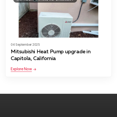
04 September 2025
Mitsubishi Heat Pump upgrade in
Capitola, California
Explore Now