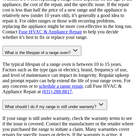
appliance, the cost of the repair, and the specific issue. If the repair
cost is less than half the price of a new range and the appliance is
relatively new (under 10 years old), it’s generally a good idea to
repair it. For older ranges or those with recurring problems,
replacing the appliance might be more cost-effective in the long run.
Contact
Fuse HVAC & Appliance Repair
to help you decide
whether it’s best to fix or replace your range.
What is the lifespan of a range oven?
The typical lifespan of a range oven is between 10 to 15 years.
Factors such as the type (gas or electric), brand, frequency of use,
and level of maintenance can impact its longevity. Regular upkeep
and prompt repairs can help extend the life of your range oven. For
any concerns or to
schedule a range repair
, call Fuse HVAC &
Appliance Repair at
(831) 288-8817
.
What should I do if my range is still under warranty?
If your range is still under warranty, check the warranty terms to see
if the issue is covered. Contact the manufacturer or the retailer where
you purchased the range to initiate a claim. Many warranties cover
repairs for specific issues or defects. If the warranty is active, it