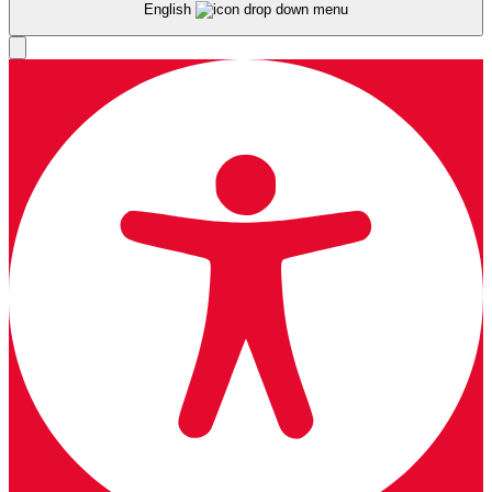
English