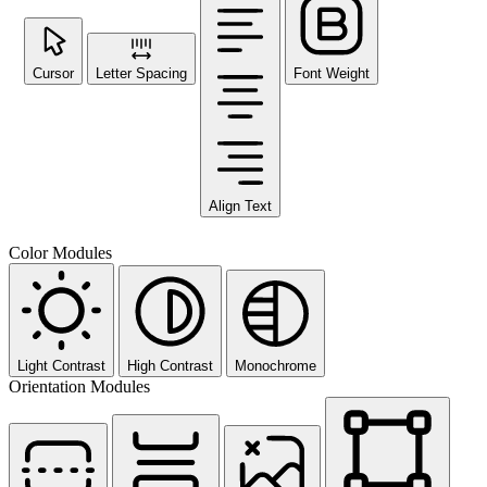
Cursor
Letter Spacing
Font Weight
Align Text
Color Modules
Light Contrast
High Contrast
Monochrome
Orientation Modules