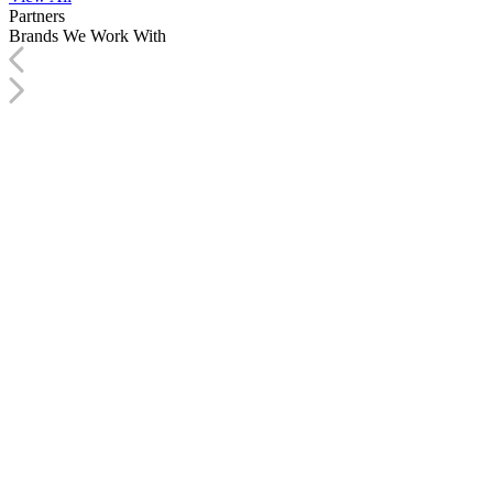
Partners
Brands We
Work With