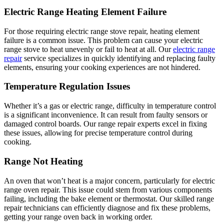
Electric Range Heating Element Failure
For those requiring electric range stove repair, heating element
failure is a common issue. This problem can cause your electric
range stove to heat unevenly or fail to heat at all. Our
electric range
repair
service specializes in quickly identifying and replacing faulty
elements, ensuring your cooking experiences are not hindered.
Temperature Regulation Issues
Whether it’s a gas or electric range, difficulty in temperature control
is a significant inconvenience. It can result from faulty sensors or
damaged control boards. Our range repair experts excel in fixing
these issues, allowing for precise temperature control during
cooking.
Range Not Heating
An oven that won’t heat is a major concern, particularly for electric
range oven repair. This issue could stem from various components
failing, including the bake element or thermostat. Our skilled range
repair technicians can efficiently diagnose and fix these problems,
getting your range oven back in working order.