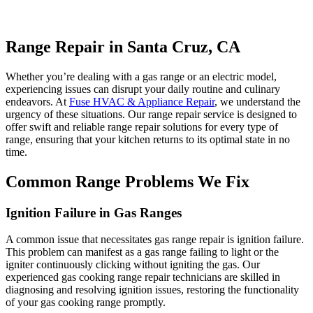
Range Repair in Santa Cruz, CA
Whether you’re dealing with a gas range or an electric model,
experiencing issues can disrupt your daily routine and culinary
endeavors. At
Fuse HVAC & Appliance Repair
, we understand the
urgency of these situations. Our range repair service is designed to
offer swift and reliable range repair solutions for every type of
range, ensuring that your kitchen returns to its optimal state in no
time.
Common Range Problems We Fix
Ignition Failure in Gas Ranges
A common issue that necessitates gas range repair is ignition failure.
This problem can manifest as a gas range failing to light or the
igniter continuously clicking without igniting the gas. Our
experienced gas cooking range repair technicians are skilled in
diagnosing and resolving ignition issues, restoring the functionality
of your gas cooking range promptly.