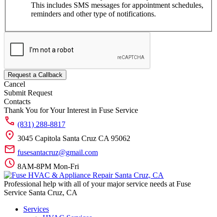
This includes SMS messages for appointment schedules,
reminders and other type of notifications.
Request a Callback
Cancel
Submit Request
Contacts
Thank You for Your Interest in Fuse Service
(831) 288-8817
3045 Capitola Santa Cruz CA 95062
fusesantacruz@gmail.com
8AM-8PM Mon-Fri
Professional help with all of your major service needs at Fuse
Service Santa Cruz, CA
Services