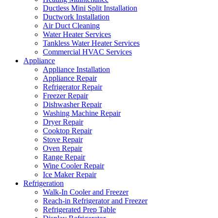
Ductless Mini Split Installation
Ductwork Installation
Air Duct Cleaning
Water Heater Services
Tankless Water Heater Services
Commercial HVAC Services
Appliance
Appliance Installation
Appliance Repair
Refrigerator Repair
Freezer Repair
Dishwasher Repair
Washing Machine Repair
Dryer Repair
Cooktop Repair
Stove Repair
Oven Repair
Range Repair
Wine Cooler Repair
Ice Maker Repair
Refrigeration
Walk-In Cooler and Freezer
Reach-in Refrigerator and Freezer
Refrigerated Prep Table