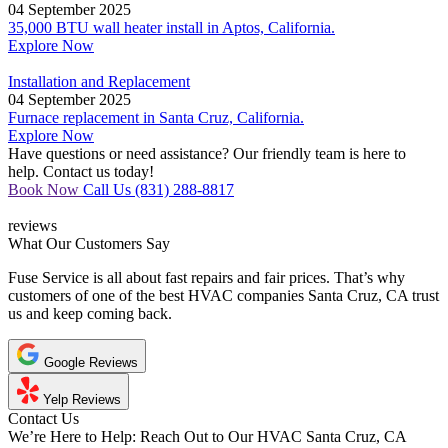
04 September 2025
35,000 BTU wall heater install in Aptos, California.
Explore Now
Installation and Replacement
04 September 2025
Furnace replacement in Santa Cruz, California.
Explore Now
Have questions or need assistance? Our friendly team is here to
help. Contact us today!
Book Now
Call Us (831) 288-8817
reviews
What Our
Customers Say
Fuse Service is all about fast repairs and fair prices. That’s why
customers of one of the best HVAC companies Santa Cruz, CA trust
us and keep coming back.
Google Reviews
Yelp Reviews
Contact Us
We’re Here to Help:
Reach Out to Our HVAC Santa Cruz, CA