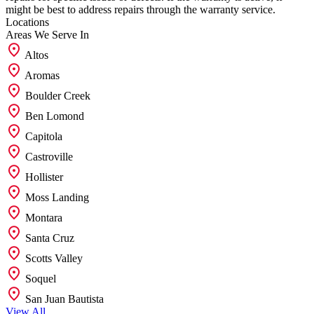
might be best to address repairs through the warranty service.
Locations
Areas We
Serve In
Altos
Aromas
Boulder Creek
Ben Lomond
Capitola
Castroville
Hollister
Moss Landing
Montara
Santa Cruz
Scotts Valley
Soquel
San Juan Bautista
View All