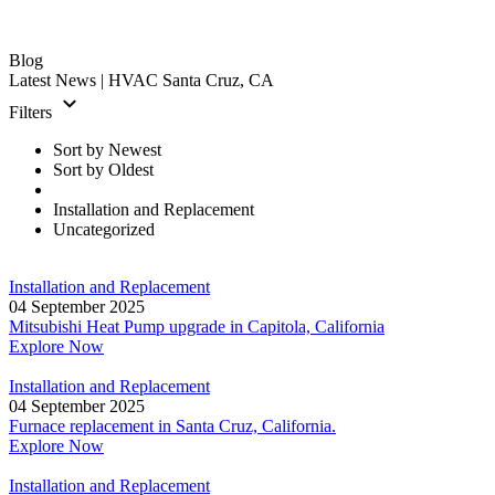
Blog
Latest News
| HVAC Santa Cruz, CA
Filters
Sort by Newest
Sort by Oldest
Installation and Replacement
Uncategorized
Installation and Replacement
04 September 2025
Mitsubishi Heat Pump upgrade in Capitola, California
Explore Now
Installation and Replacement
04 September 2025
Furnace replacement in Santa Cruz, California.
Explore Now
Installation and Replacement