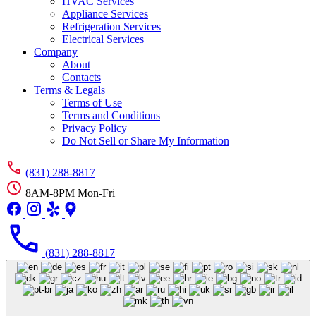
HVAC Services
Appliance Services
Refrigeration Services
Electrical Services
Company
About
Contacts
Terms & Legals
Terms of Use
Terms and Conditions
Privacy Policy
Do Not Sell or Share My Information
(831) 288-8817
8AM-8PM Mon-Fri
(831) 288-8817