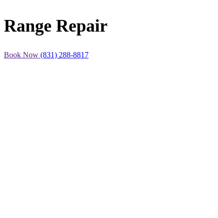
Range Repair
Book Now
(831) 288-8817