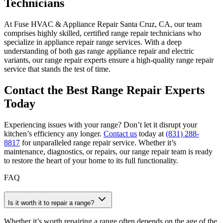
Technicians
At Fuse HVAC & Appliance Repair Santa Cruz, CA, our team
comprises highly skilled, certified range repair technicians who
specialize in appliance repair range services. With a deep
understanding of both gas range appliance repair and electric
variants, our range repair experts ensure a high-quality range repair
service that stands the test of time.
Contact the Best Range Repair Experts
Today
Experiencing issues with your range? Don’t let it disrupt your
kitchen’s efficiency any longer.
Contact us
today at
(831) 288-
8817
for unparalleled range repair service. Whether it’s
maintenance, diagnostics, or repairs, our range repair team is ready
to restore the heart of your home to its full functionality.
FAQ
Is it worth it to repair a range?
Whether it’s worth repairing a range often depends on the age of the