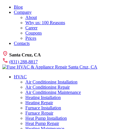
Blog
Company
About
Why us: 100 Reasons
Career
Coupons
Prices
Contacts
Santa Cruz, CA
(831) 288-8817
HVAC
Air Conditioning Installation
Air Conditioning Repair
Air Conditioning Maintenance
Heating Installation
Heating Repair
Furnace Installation
Furnace Repair
Heat Pump Installation
Heat Pump Repair
Heating Maintenance