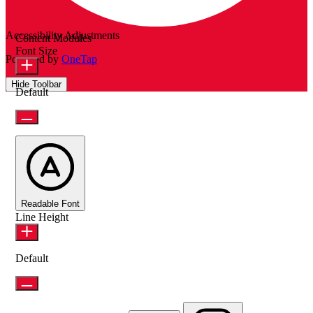
Accessibility Adjustments
Content Modules
Font Size
Powered by
OneTap
Hide Toolbar
Default
Readable Font
Line Height
Default