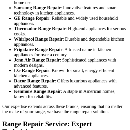
home use.
Samsung Range Repair
: Innovative features and smart
technology in kitchen appliances.
GE Range Repair
: Reliable and widely used household
appliances.
Thermador Range Repair
: High-end appliances for serious
cooks.
Whirlpool Range Repair
: Durable and dependable kitchen
appliances.
Frigidaire Range Repair
: A trusted name in kitchen
appliances for over a century.
Jenn Air Range Repair
: Sophisticated appliances with
modern designs.
LG Range Repair
: Known for smart, energy-efficient
kitchen appliances.
Dacor Range Repair
: Offers luxurious appliances with
advanced features.
Kenmore Range Repair
: A staple in American homes,
known for reliability.
Our expertise extends across these brands, ensuring that no matter
the make of your range, we have the range repair solution.
Range Repair Service: Expert