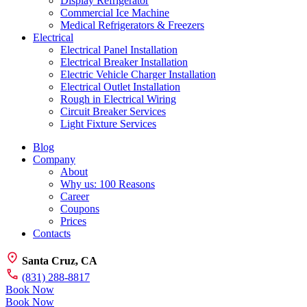
Display Refrigerator
Commercial Ice Machine
Medical Refrigerators & Freezers
Electrical
Electrical Panel Installation
Electrical Breaker Installation
Electric Vehicle Charger Installation
Electrical Outlet Installation
Rough in Electrical Wiring
Circuit Breaker Services
Light Fixture Services
Blog
Company
About
Why us: 100 Reasons
Career
Coupons
Prices
Contacts
Santa Cruz, CA
(831) 288-8817
Book Now
Book Now