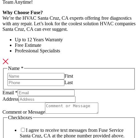
Team Anytime!
Why Choose Fuse?
We’re the HVAC Santa Cruz, CA experts offering free diagnostics
with any repair. Let’s look for the coolest solution HVAC companies
Santa Cruz, CA can ever suggest.
Up to 12 Years Warranty
Free Estimate
Professional Specialists
Name
*
First
Last
Email
*
Address
Email
Comment
Comment or Message
Name
Checkboxes
I agree to receive text messages from Fuse Service
Santa Cruz, CA at the phone number provided above.