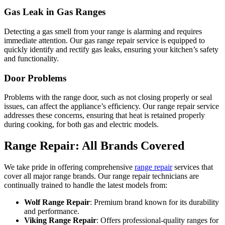
Gas Leak in Gas Ranges
Detecting a gas smell from your range is alarming and requires
immediate attention. Our gas range repair service is equipped to
quickly identify and rectify gas leaks, ensuring your kitchen’s safety
and functionality.
Door Problems
Problems with the range door, such as not closing properly or seal
issues, can affect the appliance’s efficiency. Our range repair service
addresses these concerns, ensuring that heat is retained properly
during cooking, for both gas and electric models.
Range Repair: All Brands Covered
We take pride in offering comprehensive
range repair
services that
cover all major range brands. Our range repair technicians are
continually trained to handle the latest models from:
Wolf Range Repair
: Premium brand known for its durability
and performance.
Viking Range Repair
: Offers professional-quality ranges for