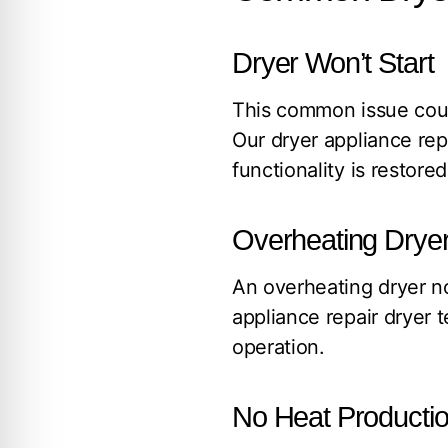
Dryer Won’t Start
This common issue could
Our dryer appliance rep
functionality is restored
Overheating Drye
An overheating dryer no
appliance repair dryer 
operation.
No Heat Producti