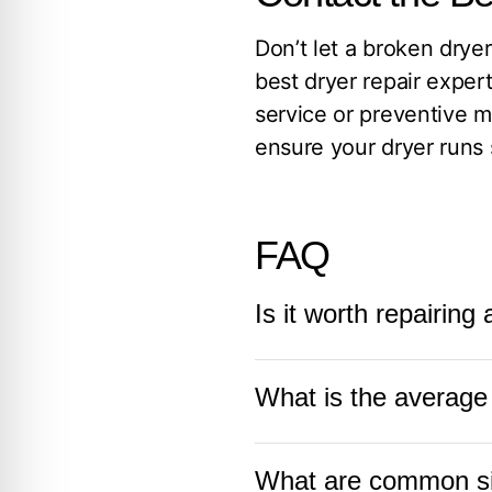
Don’t let a broken dryer
best dryer repair exper
service or preventive 
ensure your dryer runs 
FAQ
Is it worth repairing
Repairing a dryer is oft
What is the average l
costs are reasonable. C
can often be fixed at a
The average life of a d
worth repairing,
contac
What are common sig
as regularly cleaning t