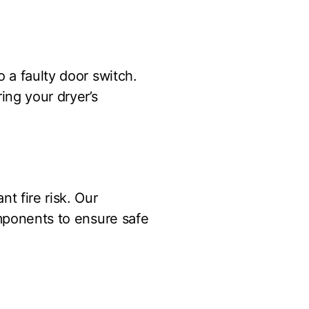
 a faulty door switch.
ing your dryer’s
t fire risk. Our
omponents to ensure safe