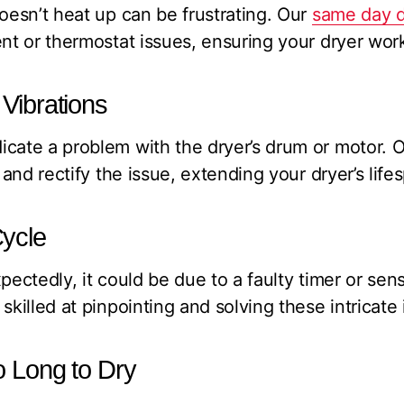
doesn’t heat up can be frustrating. Our
same day d
ent or thermostat issues, ensuring your dryer wor
Vibrations
cate a problem with the dryer’s drum or motor. O
y and rectify the issue, extending your dryer’s life
ycle
pectedly, it could be due to a faulty timer or sen
skilled at pinpointing and solving these intricate 
o Long to Dry