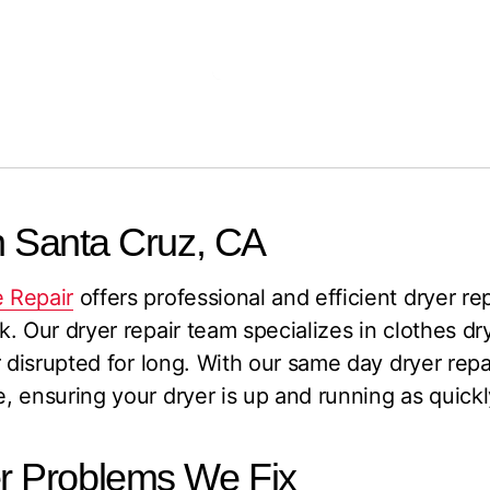
n Santa Cruz, CA
 Repair
offers professional and efficient dryer re
. Our dryer repair team specializes in clothes dry
 disrupted for long. With our same day dryer repai
 ensuring your dryer is up and running as quickl
 Problems We Fix