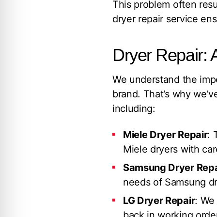
This problem often resu
dryer repair service en
Dryer Repair: 
We understand the impo
brand. That’s why we’ve
including:
Miele Dryer Repair
: 
Miele dryers with car
Samsung Dryer Repa
needs of Samsung dry
LG Dryer Repair
: We 
back in working order