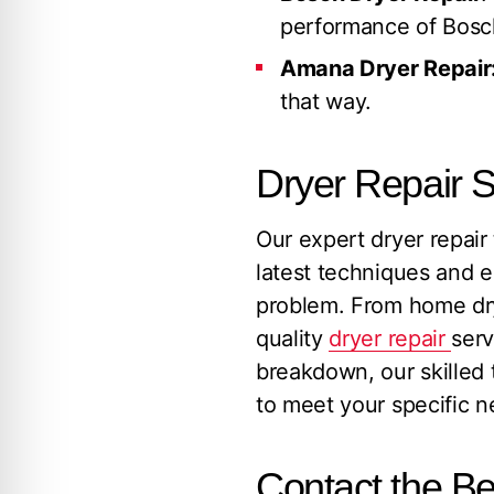
performance of Bosc
Amana Dryer Repair
that way.
Dryer Repair S
Our expert dryer repair 
latest techniques and e
problem. From home dry
quality
dryer repair
serv
breakdown, our skilled t
to meet your specific n
Contact the Be