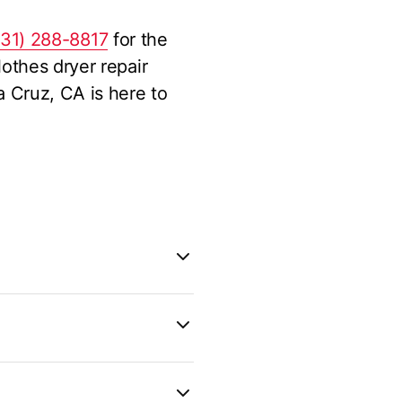
831) 288-8817
for the
othes dryer repair
 Cruz, CA is here to
ly new and the repair
 belt, or thermostat
 whether your dryer is
oper maintenance, such
17
for expert advice and
onger. However, as