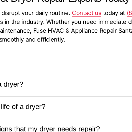
 disrupt your daily routine.
Contact us
today at
(
ts in the industry. Whether you need immediate cl
maintenance, Fuse HVAC & Appliance Repair Santa
smoothly and efficiently.
 a dryer?
en worth it, especially if the appliance is relative
ife of a dryer?
ommon issues like a faulty heating element, drum
 fraction of the cost of a new dryer. To determine
ryer is typically between 10 to 13 years. With pr
t
Fuse HVAC & Appliance Repair at
(831) 288-88
ns that my dryer needs repair?
he lint trap and vent, some dryers can last even l