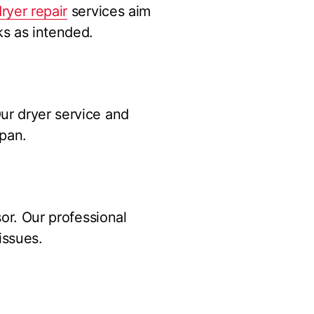
ryer repair
services aim
ks as intended.
ur dryer service and
span.
sor. Our professional
issues.