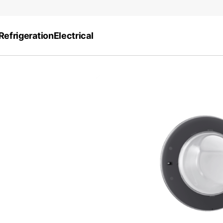
Refrigeration
Electrical