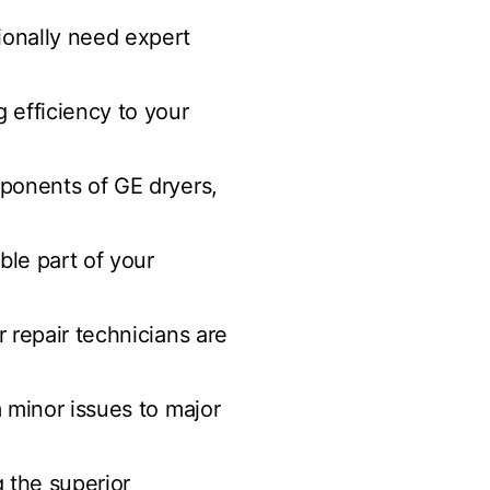
sionally need expert
g efficiency to your
mponents of GE dryers,
ble part of your
r repair technicians are
m minor issues to major
g the superior