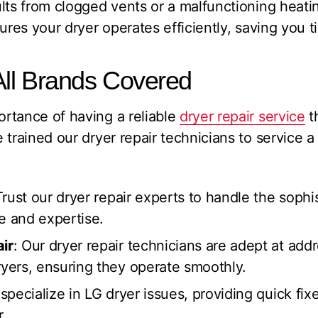
lts from clogged vents or a malfunctioning heati
sures your dryer operates efficiently, saving you 
All Brands Covered
rtance of having a reliable
dryer repair service
t
 trained our dryer repair technicians to service a
Trust our dryer repair experts to handle the soph
e and expertise.
ir
: Our dryer repair technicians are adept at addr
ers, ensuring they operate smoothly.
specialize in LG dryer issues, providing quick fix
.