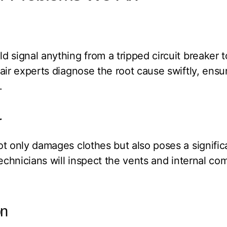
 signal anything from a tripped circuit breaker to
air experts diagnose the root cause swiftly, ensur
.
r
t only damages clothes but also poses a significan
technicians will inspect the vents and internal c
on