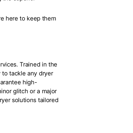
re here to keep them
rvices. Trained in the
 to tackle any dryer
uarantee high-
inor glitch or a major
yer solutions tailored