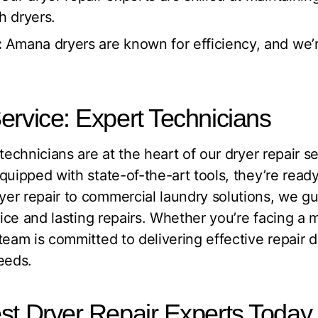
h dryers.
:
Amana dryers are known for efficiency, and we’
ervice: Expert Technicians
technicians are at the heart of our dryer repair se
quipped with state-of-the-art tools, they’re ready
er repair to commercial laundry solutions, we g
ice and lasting repairs. Whether you’re facing a m
eam is committed to delivering effective repair dr
eeds.
st Dryer Repair Experts Today