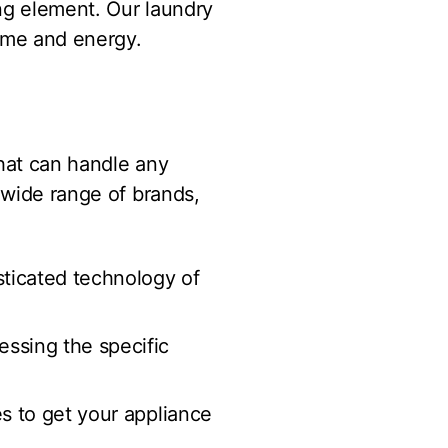
ng element. Our laundry
time and energy.
hat can handle any
 wide range of brands,
isticated technology of
essing the specific
es to get your appliance