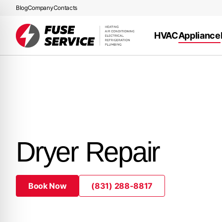
Blog
Company
Contacts
HVAC
Appliance
Dryer Repair
Book Now
(831) 288-8817