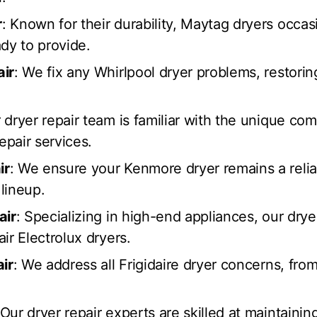
r
: Known for their durability, Maytag dryers occa
dy to provide.
air
: We fix any Whirlpool dryer problems, restorin
r dryer repair team is familiar with the unique co
epair services.
ir
: We ensure your Kenmore dryer remains a relia
lineup.
air
: Specializing in high-end appliances, our drye
ir Electrolux dryers.
air
: We address all Frigidaire dryer concerns, fro
 Our dryer repair experts are skilled at maintainin