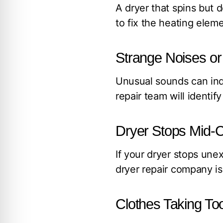
A dryer that spins but 
to fix the heating elem
Strange Noises or 
Unusual sounds can indi
repair team will identif
Dryer Stops Mid-C
If your dryer stops unex
dryer repair company is 
Clothes Taking To