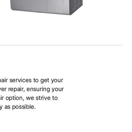
pair services to get your
er repair, ensuring your
r option, we strive to
y as possible.