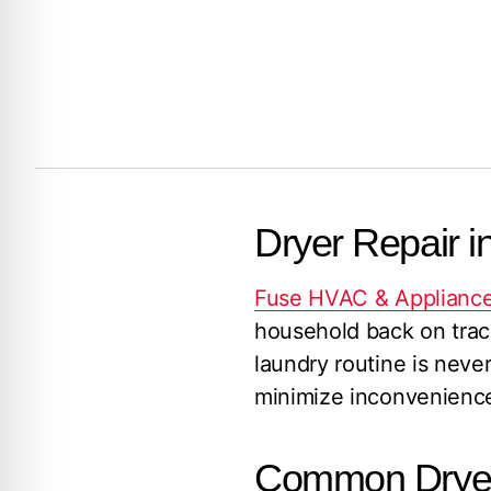
Dryer Repair i
Fuse HVAC & Appliance
household back on track
laundry routine is never
minimize inconvenience,
Common Dryer