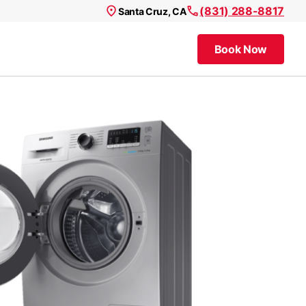
(831) 288-8817
Santa Cruz, CA
Book Now