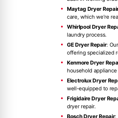
Maytag Dryer Repai
care, which we’re rea
Whirlpool Dryer Rep
laundry process.
GE Dryer Repair
: Ou
offering specialized r
Kenmore Dryer Repa
household appliance 
Electrolux Dryer Rep
well-equipped to repa
Frigidaire Dryer Rep
dryer repair.
Bosch Dryer Repair
: