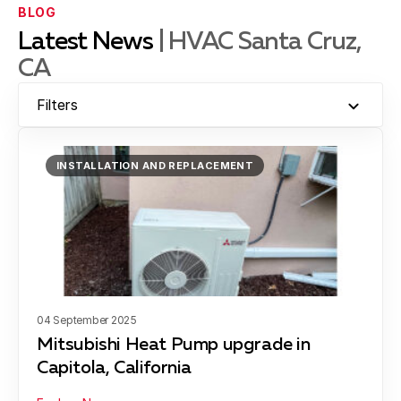
BLOG
Latest News
| HVAC Santa Cruz,
CA
Hollister
Filters
Moss Landing
INSTALLATION AND REPLACEMENT
Montara
Santa Cruz
04 September 2025
Mitsubishi Heat Pump upgrade in
Capitola, California
Scotts Valley