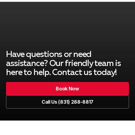
Have questions or need
assistance? Our friendly team is
here to help. Contact us today!
Book Now
Book Now
Call Us (831) 288-8817
Call Us (831) 288-8817