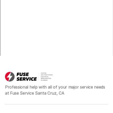
Professional help with all of your major service needs
at Fuse Service Santa Cruz, CA