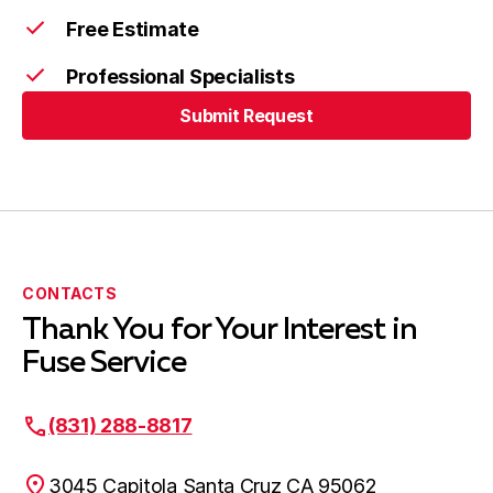
Free Estimate
Professional Specialists
Submit Request
Submit Request
CONTACTS
Thank You for Your Interest in
Fuse Service
(831) 288-8817
3045 Capitola Santa Cruz CA 95062