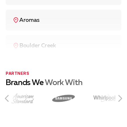
Aromas
Boulder Creek
Ben Lomond
PARTNERS
Brands We
Work With
Capitola
Castroville