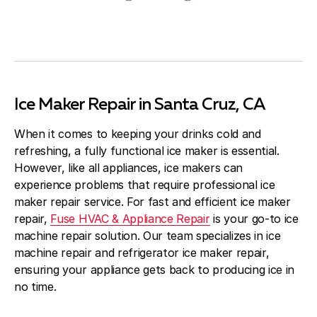
Ice Maker Repair in Santa Cruz, CA
When it comes to keeping your drinks cold and
refreshing, a fully functional ice maker is essential.
However, like all appliances, ice makers can
experience problems that require professional ice
maker repair service. For fast and efficient ice maker
repair,
Fuse HVAC & Appliance Repair
is your go-to ice
machine repair solution. Our team specializes in ice
machine repair and refrigerator ice maker repair,
ensuring your appliance gets back to producing ice in
no time.