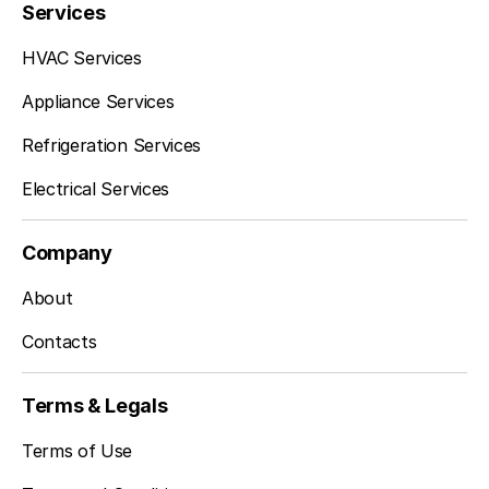
Services
HVAC Services
Appliance Services
Refrigeration Services
Electrical Services
Company
About
Contacts
Terms & Legals
Terms of Use