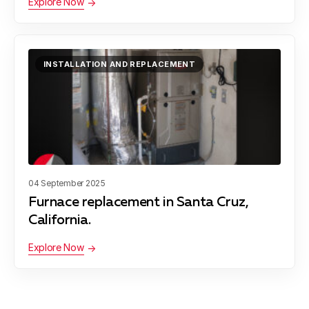
Explore Now
Soquel
INSTALLATION AND REPLACEMENT
San Juan Bautista
04 September 2025
Furnace replacement in Santa Cruz,
California.
Explore Now