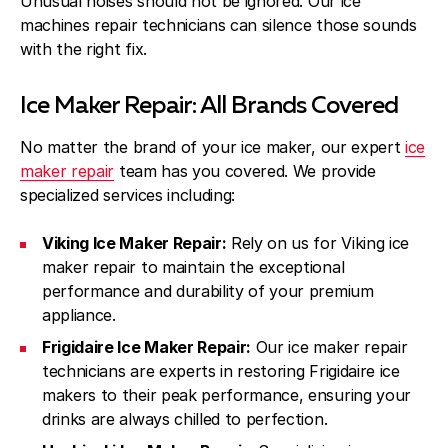
Unusual noises should not be ignored. Our ice
machines repair technicians can silence those sounds
with the right fix.
Ice Maker Repair: All Brands Covered
No matter the brand of your ice maker, our expert
ice
maker repair
team has you covered. We provide
specialized services including:
Viking Ice Maker Repair:
Rely on us for Viking ice
maker repair to maintain the exceptional
performance and durability of your premium
appliance.
Frigidaire Ice Maker Repair:
Our ice maker repair
technicians are experts in restoring Frigidaire ice
makers to their peak performance, ensuring your
drinks are always chilled to perfection.