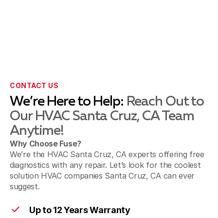
CONTACT US
We’re Here to Help:
Reach Out to
Our HVAC Santa Cruz, CA Team
Anytime!
Why Choose Fuse?
We’re the HVAC Santa Cruz, CA experts offering free
diagnostics with any repair. Let’s look for the coolest
solution HVAC companies Santa Cruz, CA can ever
suggest.
Up to 12 Years Warranty