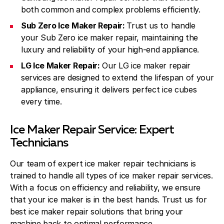
both common and complex problems efficiently.
Sub Zero Ice Maker Repair:
Trust us to handle
your Sub Zero ice maker repair, maintaining the
luxury and reliability of your high-end appliance.
LG Ice Maker Repair:
Our LG ice maker repair
services are designed to extend the lifespan of your
appliance, ensuring it delivers perfect ice cubes
every time.
Ice Maker Repair Service: Expert
Technicians
Our team of expert ice maker repair technicians is
trained to handle all types of ice maker repair services.
With a focus on efficiency and reliability, we ensure
that your ice maker is in the best hands. Trust us for
best ice maker repair solutions that bring your
machine back to optimal performance.