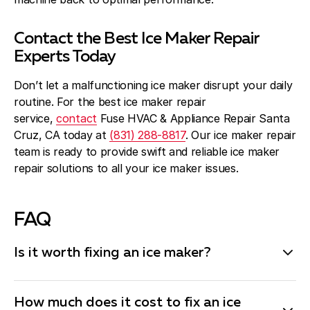
Contact the Best Ice Maker Repair
Experts Today
Don’t let a malfunctioning ice maker disrupt your daily
routine. For the best ice maker repair
service,
contact
Fuse HVAC & Appliance Repair Santa
Cruz, CA today at
(831) 288-8817
. Our ice maker repair
team is ready to provide swift and reliable ice maker
repair solutions to all your ice maker issues.
FAQ
Is it worth fixing an ice maker?
Fixing an ice maker is often worth it, especially if the
issue is minor and the cost of repair is reasonable.
How much does it cost to fix an ice