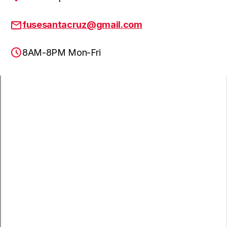
fusesantacruz@gmail.com
8AM-8PM Mon-Fri