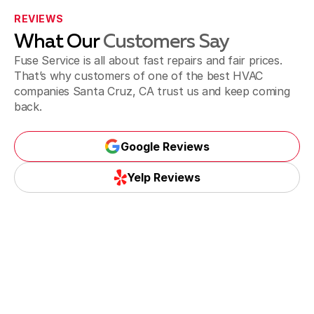
REVIEWS
What Our
Customers Say
Fuse Service is all about fast repairs and fair prices.
That’s why customers of one of the best HVAC
companies Santa Cruz, CA trust us and keep coming
back.
Google Reviews
Google Reviews
Yelp Reviews
Yelp Reviews