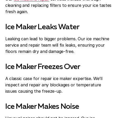
cleaning and replacing filters to ensure your ice tastes
fresh again.
Ice Maker Leaks Water
Leaking can lead to bigger problems. Our ice machine
service and repair team will fix leaks, ensuring your
floors remain dry and damage-free.
Ice Maker Freezes Over
A classic case for repair ice maker expertise. We’ll
inspect and repair any blockages or temperature
issues causing the freeze-up.
Ice Maker Makes Noise