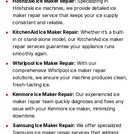
Hoshizaki Ice Maker Repair:
Specializing in
Hoshizaki ice machines, we provide detailed ice
maker repair service that keeps your ice supply
consistent and reliable.
KitchenAid Ice Maker Repair:
Whether it’s a built-
in or stand-alone model, our KitchenAid ice maker
repair services guarantee your appliance runs
smoothly again.
Whirlpool Ice Maker Repair:
With our
comprehensive Whirlpool ice maker repair
solutions, we ensure your machine produces clean,
fresh-tasting ice.
Kenmore Ice Maker Repair:
Our experienced ice
maker repair team quickly diagnoses and fixes any
issue with your Kenmore ice maker, minimizing
downtime.
Samsung Ice Maker Repair:
We offer specialized
Samsung ice maker repair services that address