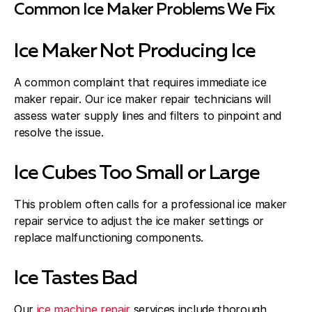
Common Ice Maker Problems We Fix
Ice Maker Not Producing Ice
A common complaint that requires immediate ice
maker repair. Our ice maker repair technicians will
assess water supply lines and filters to pinpoint and
resolve the issue.
Ice Cubes Too Small or Large
This problem often calls for a professional ice maker
repair service to adjust the ice maker settings or
replace malfunctioning components.
Ice Tastes Bad
Our
ice machine repair
services include thorough