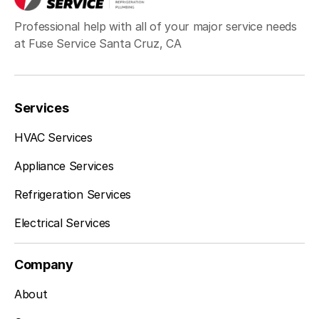
Professional help with all of your major service needs
at Fuse Service Santa Cruz, CA
Services
HVAC Services
Appliance Services
Refrigeration Services
Electrical Services
Company
About