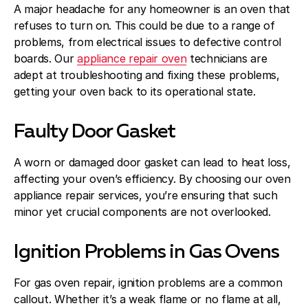
A major headache for any homeowner is an oven that
refuses to turn on. This could be due to a range of
problems, from electrical issues to defective control
boards. Our
appliance repair oven
technicians are
adept at troubleshooting and fixing these problems,
getting your oven back to its operational state.
Faulty Door Gasket
A worn or damaged door gasket can lead to heat loss,
affecting your oven’s efficiency. By choosing our oven
appliance repair services, you’re ensuring that such
minor yet crucial components are not overlooked.
Ignition Problems in Gas Ovens
For gas oven repair, ignition problems are a common
callout. Whether it’s a weak flame or no flame at all,