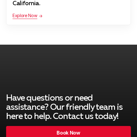
California.
Explore Now
Have questions or need
assistance? Our friendly team is
here to help. Contact us today!
Book Now