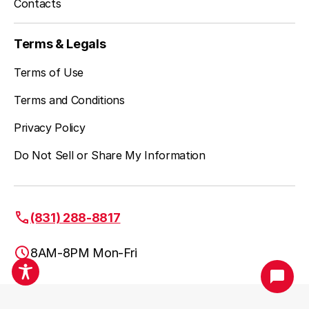
Contacts
Terms & Legals
Terms of Use
Terms and Conditions
Privacy Policy
Do Not Sell or Share My Information
(831) 288-8817
8AM-8PM Mon-Fri
Santa Cruz, CA