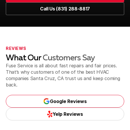
Book Now
Call Us (831) 288-8817
Call Us (831) 288-8817
REVIEWS
What Our
Customers Say
Fuse Service is all about fast repairs and fair prices.
That’s why customers of one of the best HVAC
companies Santa Cruz, CA trust us and keep coming
back.
Google Reviews
Google Reviews
Yelp Reviews
Yelp Reviews