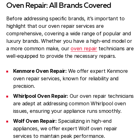
Oven Repair: All Brands Covered
Before addressing specific brands, it’s important to
highlight that our oven repair services are
comprehensive, covering a wide range of popular and
luxury brands. Whether you have a high-end model or
a more common make, our
oven repair
technicians are
well-equipped to provide the necessary repairs.
Kenmore Oven Repair:
We offer expert Kenmore
oven repair services, known for reliability and
precision.
Whirlpool Oven Repair:
Our oven repair technicians
are adept at addressing common Whirlpool oven
issues, ensuring your appliance runs smoothly.
Wolf Oven Repair:
Specializing in high-end
appliances, we offer expert Wolf oven repair
services to maintain peak performance.