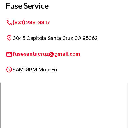
Fuse Service
(831) 288-8817
3045 Capitola Santa Cruz CA 95062
fusesantacruz@gmail.com
8AM-8PM Mon-Fri