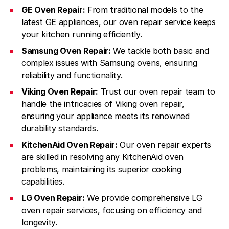
GE Oven Repair:
From traditional models to the
latest GE appliances, our oven repair service keeps
your kitchen running efficiently.
Samsung Oven Repair:
We tackle both basic and
complex issues with Samsung ovens, ensuring
reliability and functionality.
Viking Oven Repair:
Trust our oven repair team to
handle the intricacies of Viking oven repair,
ensuring your appliance meets its renowned
durability standards.
KitchenAid Oven Repair:
Our oven repair experts
are skilled in resolving any KitchenAid oven
problems, maintaining its superior cooking
capabilities.
LG Oven Repair:
We provide comprehensive LG
oven repair services, focusing on efficiency and
longevity.