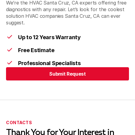
We’re the HVAC Santa Cruz, CA experts offering free
diagnostics with any repair. Let’s look for the coolest
solution HVAC companies Santa Cruz, CA can ever
suggest.
Up to 12 Years Warranty
Free Estimate
Professional Specialists
Submit Request
Submit Request
CONTACTS
Thank You for Your Interest in