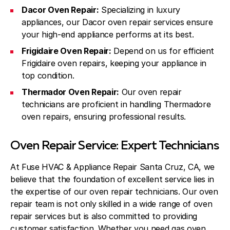
Dacor Oven Repair:
Specializing in luxury
appliances, our Dacor oven repair services ensure
your high-end appliance performs at its best.
Frigidaire Oven Repair:
Depend on us for efficient
Frigidaire oven repairs, keeping your appliance in
top condition.
Thermador Oven Repair:
Our oven repair
technicians are proficient in handling Thermadore
oven repairs, ensuring professional results.
Oven Repair Service: Expert Technicians
At Fuse HVAC & Appliance Repair Santa Cruz, CA, we
believe that the foundation of excellent service lies in
the expertise of our oven repair technicians. Our oven
repair team is not only skilled in a wide range of oven
repair services but is also committed to providing
customer satisfaction. Whether you need gas oven