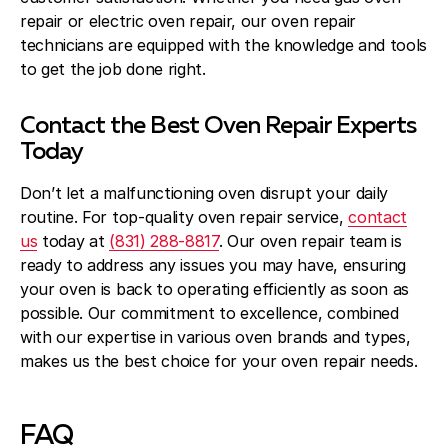
repair or electric oven repair, our oven repair
technicians are equipped with the knowledge and tools
to get the job done right.
Contact the Best Oven Repair Experts
Today
Don’t let a malfunctioning oven disrupt your daily
routine. For top-quality oven repair service,
contact
us
today at
(831) 288-8817
. Our oven repair team is
ready to address any issues you may have, ensuring
your oven is back to operating efficiently as soon as
possible. Our commitment to excellence, combined
with our expertise in various oven brands and types,
makes us the best choice for your oven repair needs.
FAQ