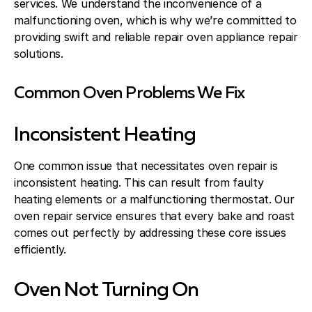
services. We understand the inconvenience of a
malfunctioning oven, which is why we’re committed to
providing swift and reliable repair oven appliance repair
solutions.
Common Oven Problems We Fix
Inconsistent Heating
One common issue that necessitates oven repair is
inconsistent heating. This can result from faulty
heating elements or a malfunctioning thermostat. Our
oven repair service ensures that every bake and roast
comes out perfectly by addressing these core issues
efficiently.
Oven Not Turning On