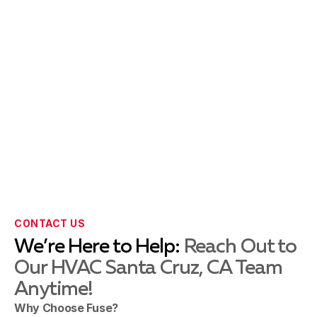
CONTACT US
We’re Here to Help:
Reach Out to
Our HVAC Santa Cruz, CA Team
Anytime!
Why Choose Fuse?