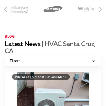
Capitola
Castroville
BLOG
Latest News
| HVAC Santa Cruz,
CA
Hollister
Filters
Moss Landing
INSTALLATION AND REPLACEMENT
Montara