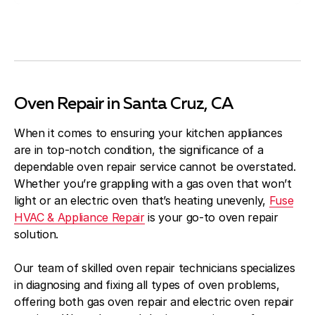
Oven Repair in Santa Cruz, CA
When it comes to ensuring your kitchen appliances
are in top-notch condition, the significance of a
dependable oven repair service cannot be overstated.
Whether you’re grappling with a gas oven that won’t
light or an electric oven that’s heating unevenly,
Fuse
HVAC & Appliance Repair
is your go-to oven repair
solution.
Our team of skilled oven repair technicians specializes
in diagnosing and fixing all types of oven problems,
offering both gas oven repair and electric oven repair