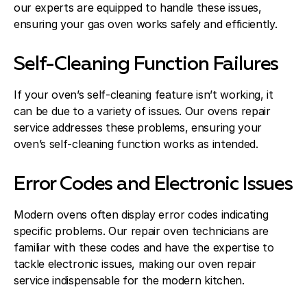
our experts are equipped to handle these issues,
ensuring your gas oven works safely and efficiently.
Self-Cleaning Function Failures
If your oven’s self-cleaning feature isn’t working, it
can be due to a variety of issues. Our ovens repair
service addresses these problems, ensuring your
oven’s self-cleaning function works as intended.
Error Codes and Electronic Issues
Modern ovens often display error codes indicating
specific problems. Our repair oven technicians are
familiar with these codes and have the expertise to
tackle electronic issues, making our oven repair
service indispensable for the modern kitchen.