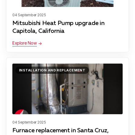
Santa Cruz
04 September 2025
Mitsubishi Heat Pump upgrade in
Capitola, California
Scotts Valley
Explore Now
Soquel
INSTALLATION AND REPLACEMENT
San Juan Bautista
04 September 2025
Furnace replacement in Santa Cruz,