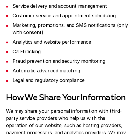
Service delivery and account management
Customer service and appointment scheduling
Marketing, promotions, and SMS notifications (only
with consent)
Analytics and website performance
Call-tracking
Fraud prevention and security monitoring
Automatic advanced matching
Legal and regulatory compliance
How We Share Your Information
We may share your personal information with third-
party service providers who help us with the
operation of our website, such as hosting providers,
payment processors, and analytics providers. We may