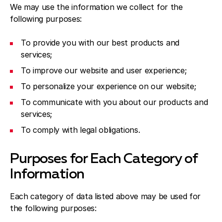
We may use the information we collect for the
following purposes:
To provide you with our best products and
services;
To improve our website and user experience;
To personalize your experience on our website;
To communicate with you about our products and
services;
To comply with legal obligations.
Purposes for Each Category of
Information
Each category of data listed above may be used for
the following purposes: