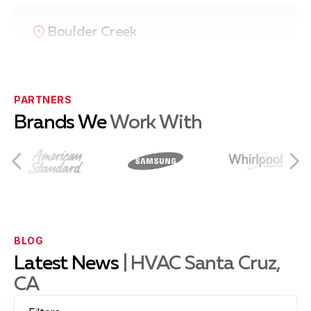
Boulder Creek
Ben Lomond
PARTNERS
Brands We
Work With
Capitola
Castroville
BLOG
Latest News
| HVAC Santa Cruz,
CA
Hollister