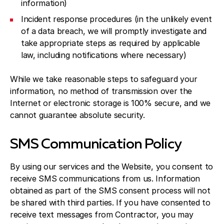
information)
Incident response procedures (in the unlikely event
of a data breach, we will promptly investigate and
take appropriate steps as required by applicable
law, including notifications where necessary)
While we take reasonable steps to safeguard your
information, no method of transmission over the
Internet or electronic storage is 100% secure, and we
cannot guarantee absolute security.
SMS Communication Policy
By using our services and the Website, you consent to
receive SMS communications from us. Information
obtained as part of the SMS consent process will not
be shared with third parties. If you have consented to
receive text messages from Contractor, you may