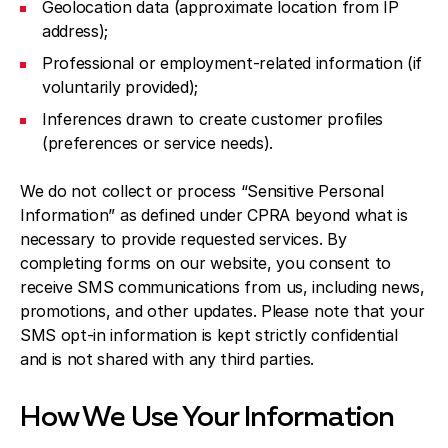
Geolocation data (approximate location from IP
address);
Professional or employment-related information (if
voluntarily provided);
Inferences drawn to create customer profiles
(preferences or service needs).
We do not collect or process “Sensitive Personal
Information” as defined under CPRA beyond what is
necessary to provide requested services. By
completing forms on our website, you consent to
receive SMS communications from us, including news,
promotions, and other updates. Please note that your
SMS opt-in information is kept strictly confidential
and is not shared with any third parties.
How We Use Your Information