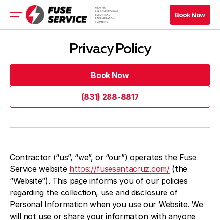
Book Now
Book Now
HVAC
Privacy Policy
Appliance
Refrigeration
Book Now
Electrical
Book Now
(831) 288-8817
(831) 288-8817
Book Now
Book Now
Blog
Contractor (“us”, “we”, or “our”) operates the Fuse
Service website
https://fusesantacruz.com/
(the
Company
“Website”). This page informs you of our policies
regarding the collection, use and disclosure of
Contacts
Personal Information when you use our Website. We
will not use or share your information with anyone