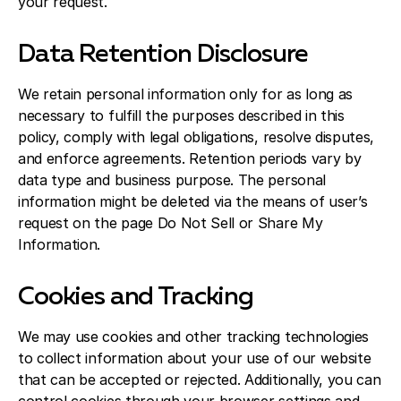
your request.
Data Retention Disclosure
We retain personal information only for as long as
necessary to fulfill the purposes described in this
policy, comply with legal obligations, resolve disputes,
and enforce agreements. Retention periods vary by
data type and business purpose. The personal
information might be deleted via the means of user’s
request on the page Do Not Sell or Share My
Information.
Cookies and Tracking
We may use cookies and other tracking technologies
to collect information about your use of our website
that can be accepted or rejected. Additionally, you can