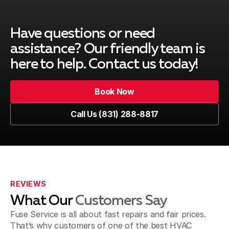
Have questions or need
assistance? Our friendly team is
here to help. Contact us today!
Book Now
Book Now
Call Us (831) 288-8817
Call Us (831) 288-8817
REVIEWS
What Our
Customers Say
Fuse Service is all about fast repairs and fair prices.
That’s why customers of one of the best HVAC