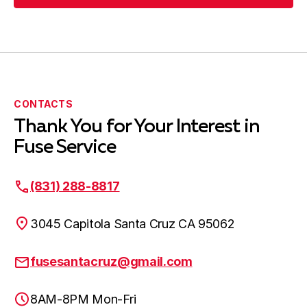
Submit Request
CONTACTS
Thank You for Your Interest in
Fuse Service
(831) 288-8817
3045 Capitola Santa Cruz CA 95062
fusesantacruz@gmail.com
8AM-8PM Mon-Fri