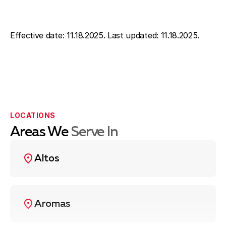
Effective date: 11.18.2025. Last updated: 11.18.2025.
LOCATIONS
Areas We
Serve In
Altos
Aromas