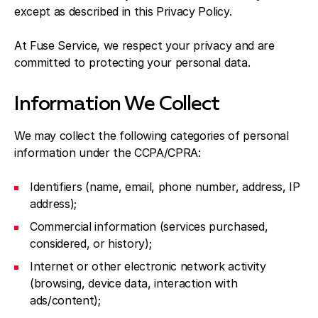
except as described in this Privacy Policy.
At Fuse Service, we respect your privacy and are
committed to protecting your personal data.
Information We Collect
We may collect the following categories of personal
information under the CCPA/CPRA:
Identifiers (name, email, phone number, address, IP
address);
Commercial information (services purchased,
considered, or history);
Internet or other electronic network activity
(browsing, device data, interaction with
ads/content);