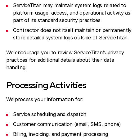
ServiceTitan may maintain system logs related to
platform usage, access, and operational activity as
part of its standard security practices
Contractor does not itself maintain or permanently
store detailed system logs outside of ServiceTitan
We encourage you to review ServiceTitan’s privacy
practices for additional details about their data
handling.
Processing Activities
We process your information for:
Service scheduling and dispatch
Customer communication (email, SMS, phone)
Billing, invoicing, and payment processing