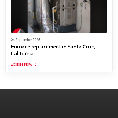
San Juan Bautista
04 September 2025
Furnace replacement in Santa Cruz,
California.
Explore Now