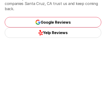
companies Santa Cruz, CA trust us and keep coming
back.
Google Reviews
Google Reviews
Yelp Reviews
Yelp Reviews