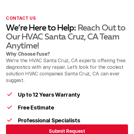
CONTACT US
We’re Here to Help:
Reach Out to
Our HVAC Santa Cruz, CA Team
Anytime!
Why Choose Fuse?
We’re the HVAC Santa Cruz, CA experts offering free
diagnostics with any repair. Let’s look for the coolest
solution HVAC companies Santa Cruz, CA can ever
suggest.
Up to 12 Years Warranty
Free Estimate
Professional Specialists
Submit Request