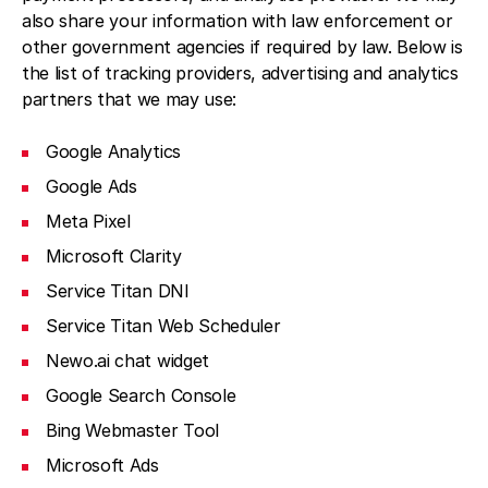
also share your information with law enforcement or
other government agencies if required by law. Below is
the list of tracking providers, advertising and analytics
partners that we may use:
Google Analytics
Google Ads
Meta Pixel
Microsoft Clarity
Service Titan DNI
Service Titan Web Scheduler
Newo.ai chat widget
Google Search Console
Bing Webmaster Tool
Microsoft Ads