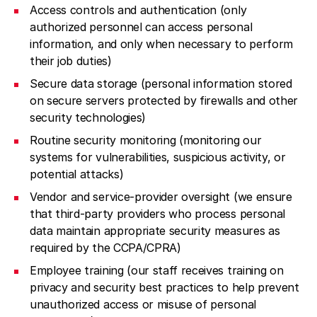
Access controls and authentication (only
authorized personnel can access personal
information, and only when necessary to perform
their job duties)
Secure data storage (personal information stored
on secure servers protected by firewalls and other
security technologies)
Routine security monitoring (monitoring our
systems for vulnerabilities, suspicious activity, or
potential attacks)
Vendor and service-provider oversight (we ensure
that third-party providers who process personal
data maintain appropriate security measures as
required by the CCPA/CPRA)
Employee training (our staff receives training on
privacy and security best practices to help prevent
unauthorized access or misuse of personal