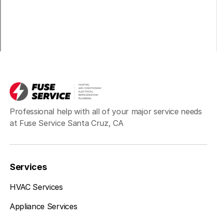
Professional help with all of your major service needs
at Fuse Service Santa Cruz, CA
Services
HVAC Services
Appliance Services