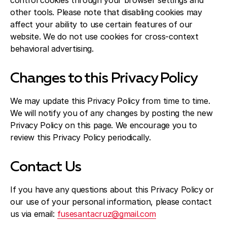
control cookies through your browser settings and
other tools. Please note that disabling cookies may
affect your ability to use certain features of our
website. We do not use cookies for cross-context
behavioral advertising.
Changes to this Privacy Policy
We may update this Privacy Policy from time to time.
We will notify you of any changes by posting the new
Privacy Policy on this page. We encourage you to
review this Privacy Policy periodically.
Contact Us
If you have any questions about this Privacy Policy or
our use of your personal information, please contact
us via email:
fusesantacruz@gmail.com