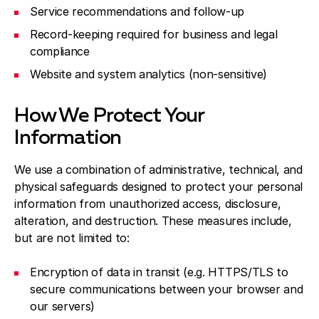
Service recommendations and follow-up
Record-keeping required for business and legal
compliance
Website and system analytics (non-sensitive)
How We Protect Your
Information
We use a combination of administrative, technical, and
physical safeguards designed to protect your personal
information from unauthorized access, disclosure,
alteration, and destruction. These measures include,
but are not limited to:
Encryption of data in transit (e.g. HTTPS/TLS to
secure communications between your browser and
our servers)