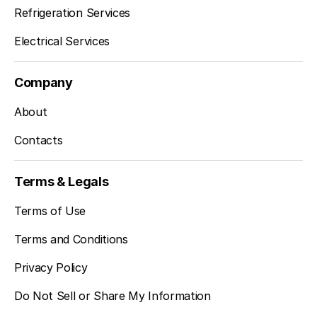
Refrigeration Services
Electrical Services
Company
About
Contacts
Terms & Legals
Terms of Use
Terms and Conditions
Privacy Policy
Do Not Sell or Share My Information