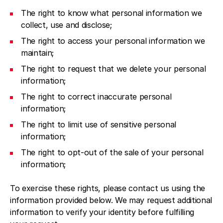
The right to know what personal information we
collect, use and disclose;
The right to access your personal information we
maintain;
The right to request that we delete your personal
information;
The right to correct inaccurate personal
information;
The right to limit use of sensitive personal
information;
The right to opt-out of the sale of your personal
information;
To exercise these rights, please contact us using the
information provided below. We may request additional
information to verify your identity before fulfilling