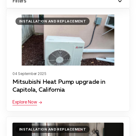
Filters
Moss Landing
INSTALLATION AND REPLACEMENT
Montara
Santa Cruz
04 September 2025
Mitsubishi Heat Pump upgrade in
Capitola, California
Scotts Valley
Explore Now
Soquel
INSTALLATION AND REPLACEMENT