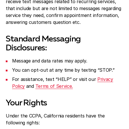
receive text messages related to recurring services,
that include but are not limited to messages regarding
service they need, confirm appointment information,
answering customers question etc.
Standard Messaging
Disclosures:
Message and data rates may apply.
You can opt-out at any time by texting “STOP.”
For assistance, text “HELP” or visit our
Privacy
Policy
and
Terms of Service.
Your Rights
Under the CCPA, California residents have the
following rights: