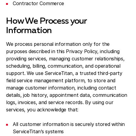
Contractor Commerce
How We Process your
Information
We process personal information only for the
purposes described in this Privacy Policy, including
providing services, managing customer relationships,
scheduling, billing, communication, and operational
support. We use ServiceTitan, a trusted third-party
field service management platform, to store and
manage customer information, including contact
details, job history, appointment data, communication
logs, invoices, and service records. By using our
services, you acknowledge that:
All customer information is securely stored within
ServiceTitan’s systems