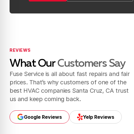
Book Now
Call Us (831) 288-8817
REVIEWS
What Our
Customers Say
Fuse Service is all about fast repairs and fair
prices. That’s why customers of one of the
best HVAC companies Santa Cruz, CA trust
us and keep coming back.
Google Reviews
Yelp Reviews
Google Reviews
Yelp Reviews