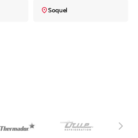
Soquel