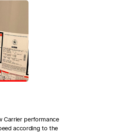
w Carrier performance
peed according to the