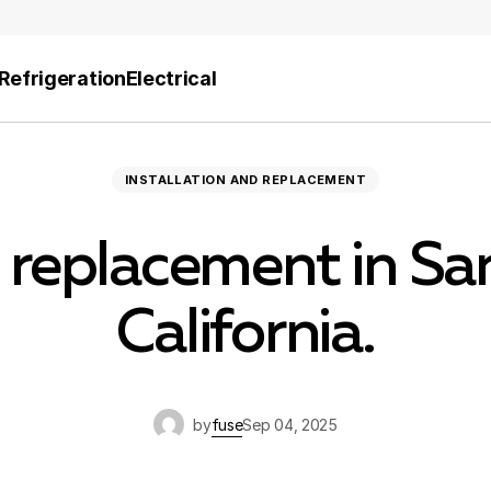
Refrigeration
Electrical
INSTALLATION AND REPLACEMENT
 replacement in San
California.
by
fuse
Sep 04, 2025