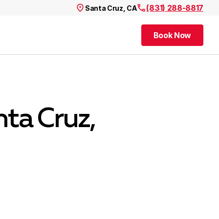
(831) 288-8817
Santa Cruz, CA
Book Now
Book Now
ta Cruz,