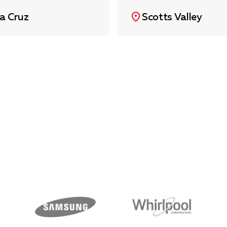
a Cruz
Scotts Valley