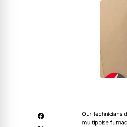
Our technicians 
multipoise furna