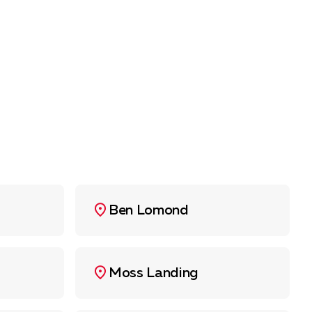
Ben Lomond
Moss Landing