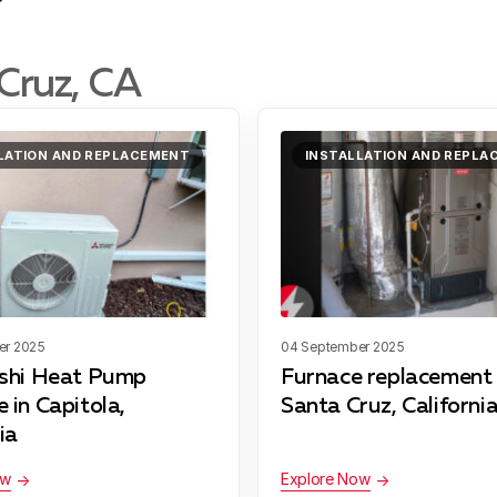
Cruz, CA
LATION AND REPLACEMENT
INSTALLATION AND REPL
er 2025
04 September 2025
ishi Heat Pump
Furnace replacement 
 in Capitola,
Santa Cruz, California
ia
ow
Explore Now