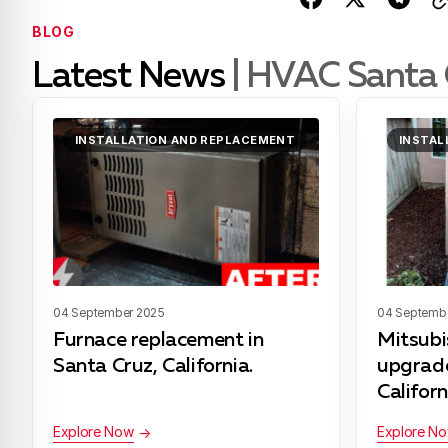
BLOG
Latest News
| HVAC Santa 
INSTALLATION AND REPLACEMENT
INSTAL
04 September 2025
04 Septemb
Furnace replacement in
Mitsub
Santa Cruz, California.
upgrade
Californ
Explore Now
Explore N