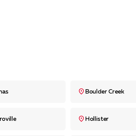
mas
Boulder Creek
roville
Hollister