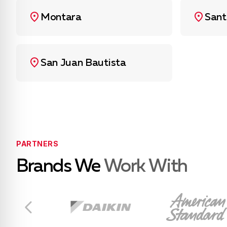
Montara
Sant
San Juan Bautista
PARTNERS
Brands We
Work With