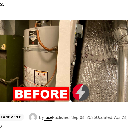
s.
by
fuse
Published: Sep 04, 2025
Updated: Apr 24,
EPLACEMENT