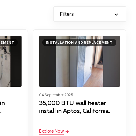
Filters
ACEMENT
INSTALLATION AND REPLACEMENT
04 September 2025
in
35,000 BTU wall heater
.
install in Aptos, California.
Explore Now