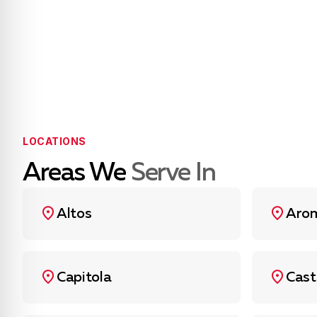
LOCATIONS
Areas We
Serve In
Altos
Aro
Capitola
Cast