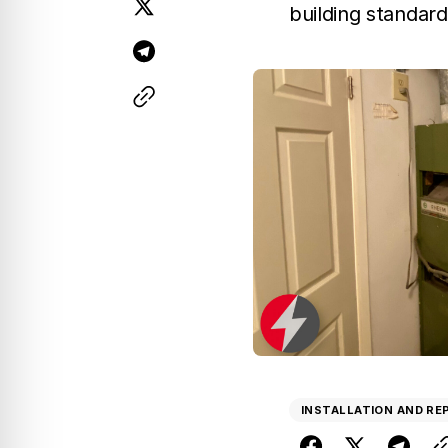
building standard
INSTALLATION AND R