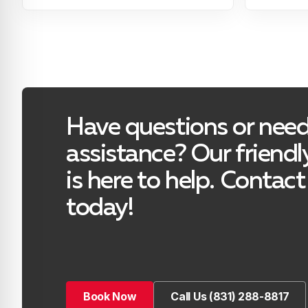
Have questions or nee
assistance? Our friend
is here to help. Contact
today!
Book Now
Call Us (831) 288-8817