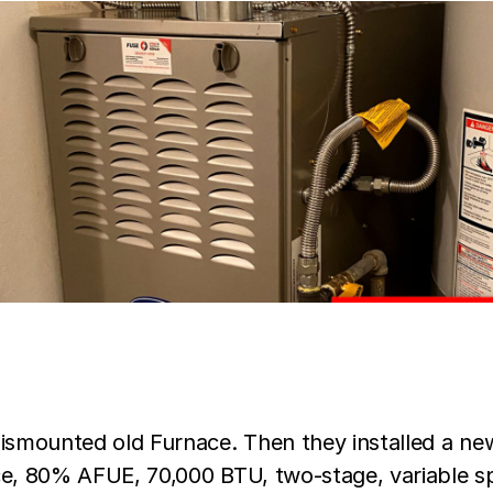
dismounted old Furnace. Then they installed a ne
ce, 80% AFUE, 70,000 BTU, two-stage, variable s