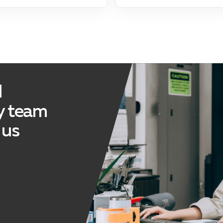
d
ly team
 us