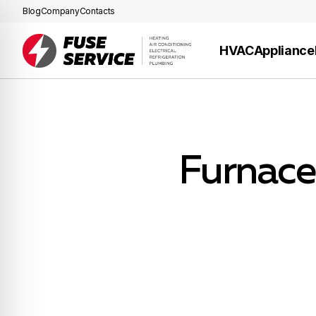
Blog
Company
Contacts
HVAC
Appliance
Furnace